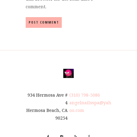
comment.
934 Hermosa Ave #
(310) 798-5086
4
angelnailsspa@yah
Hermosa Beach, CA
oo.com
90254