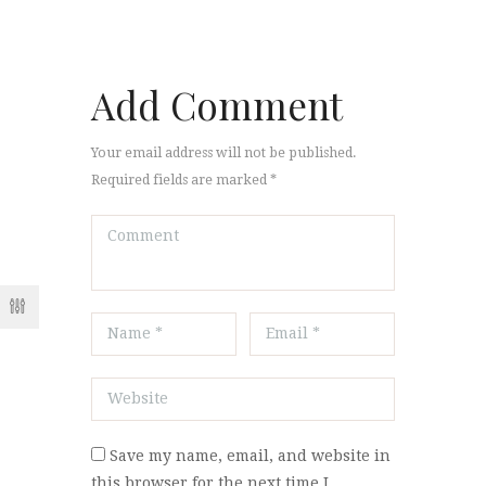
Add Comment
Your email address will not be published.
Required fields are marked *
Save my name, email, and website in
this browser for the next time I