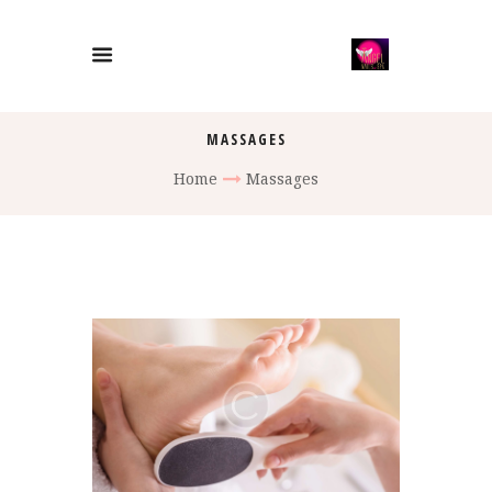
MASSAGES
Home
Massages