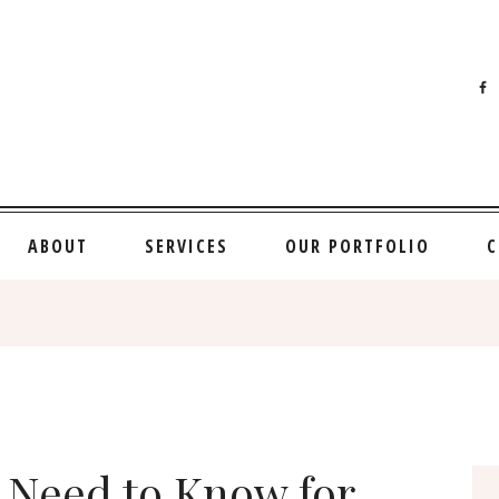
ABOUT
SERVICES
OUR PORTFOLIO
C
 Need to Know for