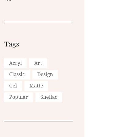
Tags
Acryl
Art
Classic
Design
Gel
Matte
Popular
Shellac