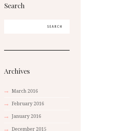
Search
Archives
March
2016
February
2016
January
2016
December
2015