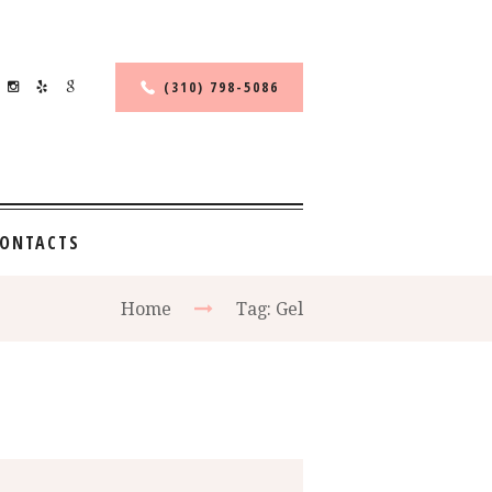
(310) 798-5086
ONTACTS
Home
Tag: Gel