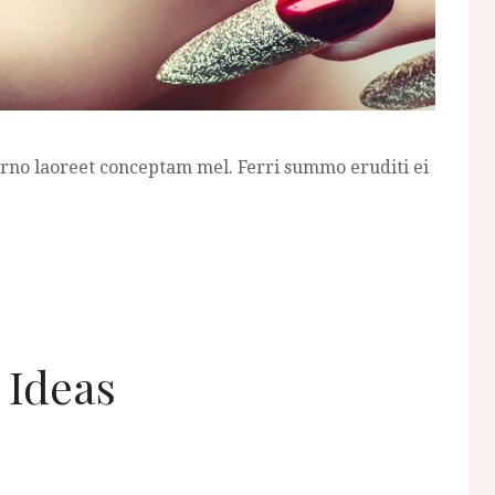
erno laoreet conceptam mel. Ferri summo eruditi ei
t Ideas