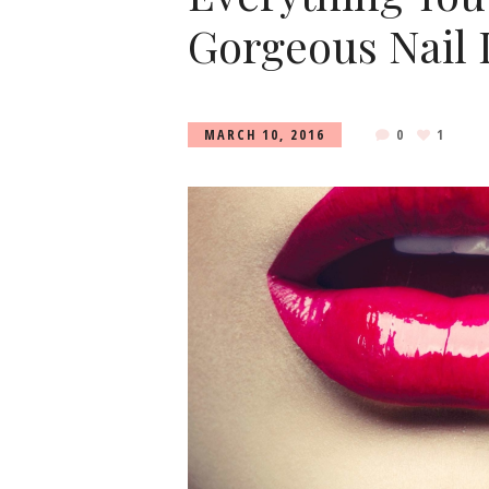
Gorgeous Nail 
MARCH 10, 2016
0
1