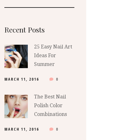
Recent Posts
25 Easy Nail Art
Ideas For
Summer
MARCH 11, 2016
0
The Best Nail
Polish Color
Combinations
MARCH 11, 2016
0