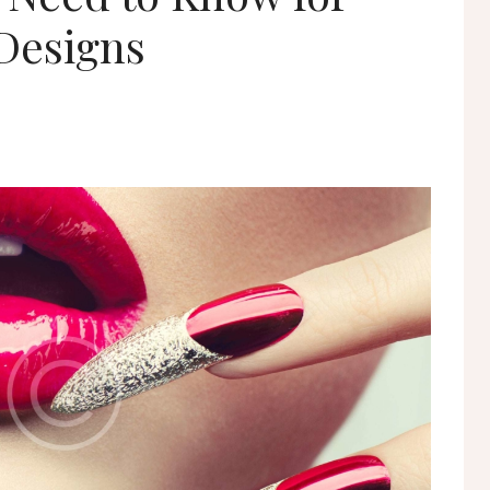
Designs