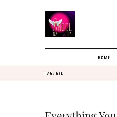
HOME
TAG: GEL
Everything You