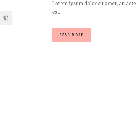
Lorem ipsum dolor sit amet, an aet
est.
READ MORE