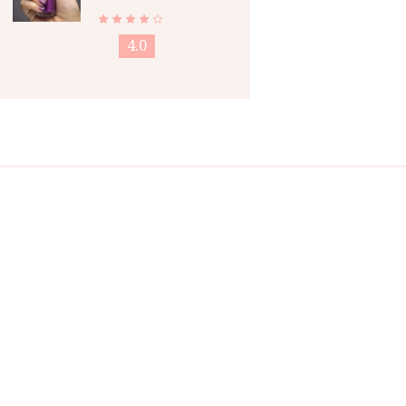
Nail Polish
4.0