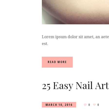
Lorem ipsum dolor sit amet, an aet
est.
READ MORE
25 Easy Nail Ar
MARCH 10, 2016
0
0