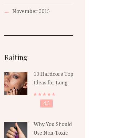
November
2015
Raiting
10 Hardcore Top
Ideas for Long-
Lasting Polish
4.5
Why You Should
Use Non-Toxic