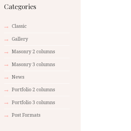
Categories
Classic
Gallery
Masonry 2 columns
Masonry 3 columns
News
Portfolio 2 columns
Portfolio 3 columns
Post Formats