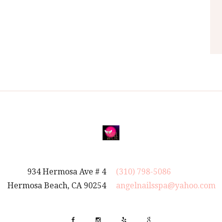
934 Hermosa Ave # 4
(310) 798-5086
Hermosa Beach, CA 90254
angelnailsspa@yahoo.com