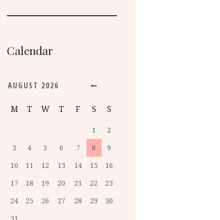
Calendar
AUGUST
2026
M
T
W
T
F
S
S
1
2
3
4
5
6
7
8
9
10
11
12
13
14
15
16
17
18
19
20
21
22
23
24
25
26
27
28
29
30
31