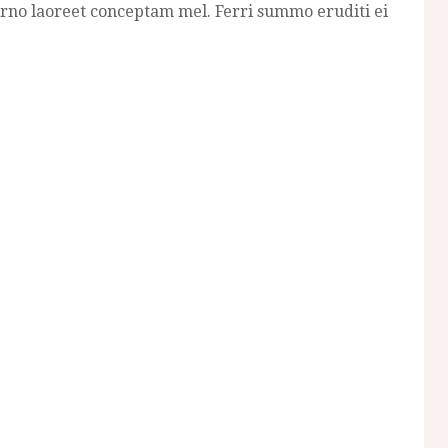
erno laoreet conceptam mel. Ferri summo eruditi ei