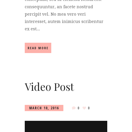
consequuntur, an facete nostrud
percipit vel. No mea vero veri
interesset, autem inimicus scribentur
ex est...
READ MORE
Video Post
MARCH 10, 2016
0
0