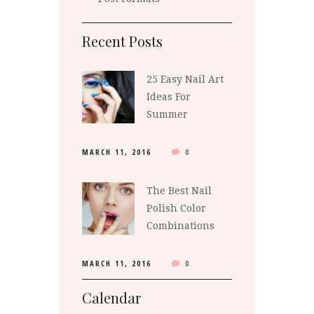
Recent Posts
25 Easy Nail Art
Ideas For
Summer
MARCH 11, 2016
0
The Best Nail
Polish Color
Combinations
MARCH 11, 2016
0
Calendar