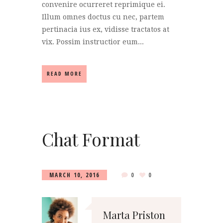
convenire ocurreret reprimique ei.
Illum omnes doctus cu nec, partem
pertinacia ius ex, vidisse tractatos at
vix. Possim instructior eum...
READ MORE
Chat Format
MARCH 10, 2016
0
0
Marta Priston