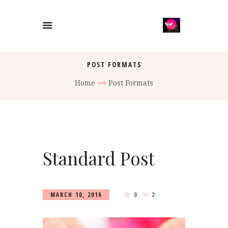
POST FORMATS
Home
Post Formats
Standard Post
MARCH 10, 2016
0
2