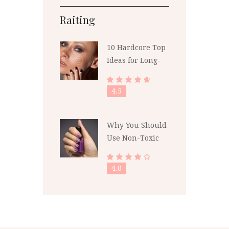
Raiting
10 Hardcore Top
Ideas for Long-
Lasting Polish
4.5
Why You Should
Use Non-Toxic
Nail Polish
4.0