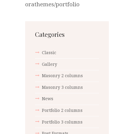
orathemes/portfolio
Categories
Classic
Gallery
Masonry 2 columns
Masonry 3 columns
News
Portfolio 2 columns
Portfolio 3 columns
Post Formats