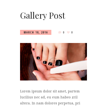
Gallery Post
MARCH 10, 2016
0
0
Lorem ipsum dolor sit amet, partem
lucilius nec ad, eu eum habeo zril
altera. In nam dolores perpetua, pri