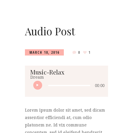
Audio Post
MARCH 10, 2016
0
1
Music-Relax
Dream
00:00
Lorem ipsum dolor sit amet, sed dicam
assentior efficiendi at, cum odio
platonem ne. Id vix commune
conceptam, sed id eleifend hendrerit