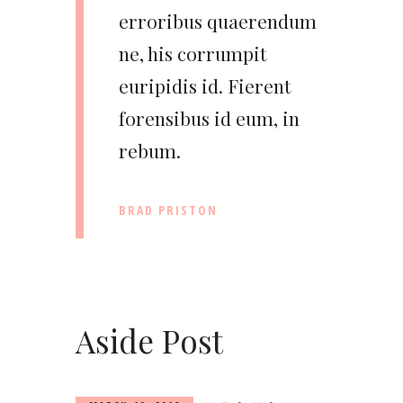
erroribus quaerendum
ne, his corrumpit
euripidis id. Fierent
forensibus id eum, in
rebum.
BRAD PRISTON
Aside Post