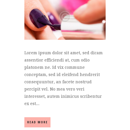
Lorem ipsum dolor sit amet, sed dicam
assentior efficiendi at, cum odio
platonem ne. Id vix commune
conceptam, sed id eleifend hendrerit
consequuntur, an facete nostrud
percipit vel. No mea vero veri
interesset, autem inimicus scribentur
ex est...
READ MORE