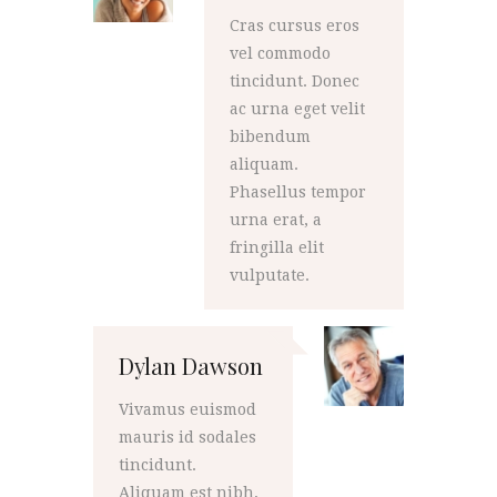
Cras cursus eros
vel commodo
tincidunt. Donec
ac urna eget velit
bibendum
aliquam.
Phasellus tempor
urna erat, a
fringilla elit
vulputate.
Dylan Dawson
Vivamus euismod
mauris id sodales
tincidunt.
Aliquam est nibh,