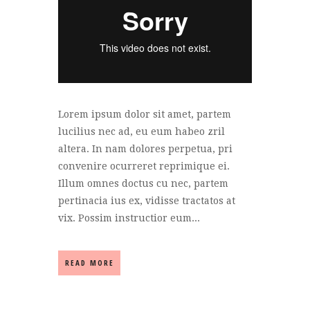
Lorem ipsum dolor sit amet, partem
lucilius nec ad, eu eum habeo zril
altera. In nam dolores perpetua, pri
convenire ocurreret reprimique ei.
Illum omnes doctus cu nec, partem
pertinacia ius ex, vidisse tractatos at
vix. Possim instructior eum...
READ MORE