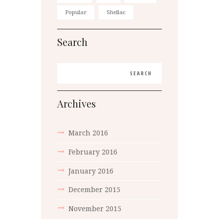
Popular
Shellac
Search
Archives
March
2016
February
2016
January
2016
December
2015
November
2015