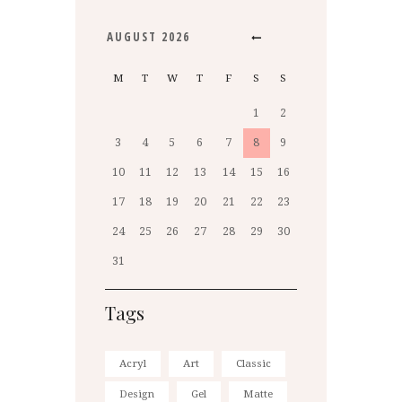
AUGUST
2026
M
T
W
T
F
S
S
1
2
3
4
5
6
7
8
9
10
11
12
13
14
15
16
17
18
19
20
21
22
23
24
25
26
27
28
29
30
31
Tags
Acryl
Art
Classic
Design
Gel
Matte