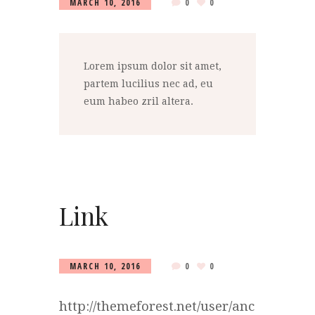
MARCH 10, 2016
0
0
Lorem ipsum dolor sit amet,
partem lucilius nec ad, eu
eum habeo zril altera.
Link
MARCH 10, 2016
0
0
http://themeforest.net/user/anc