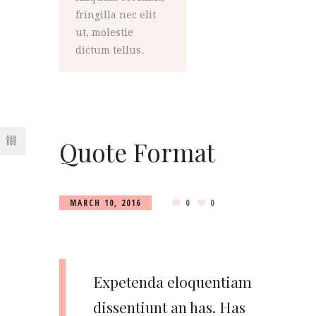
fringilla nec elit
ut, molestie
dictum tellus.
Quote Format
MARCH 10, 2016
0
0
Expetenda eloquentiam
dissentiunt an has. Has