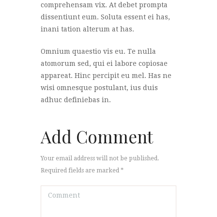
comprehensam vix. At debet prompta
dissentiunt eum. Soluta essent ei has,
inani tation alterum at has.
Omnium quaestio vis eu. Te nulla
atomorum sed, qui ei labore copiosae
appareat. Hinc percipit eu mel. Has ne
wisi omnesque postulant, ius duis
adhuc definiebas in.
Add Comment
Your email address will not be published.
Required fields are marked *