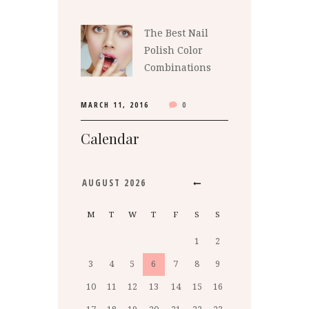
The Best Nail
Polish Color
Combinations
MARCH 11, 2016
0
Calendar
AUGUST
2026
M
T
W
T
F
S
S
1
2
3
4
5
6
7
8
9
10
11
12
13
14
15
16