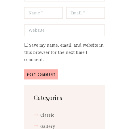
Save my name, email, and website in
this browser for the next time I
comment.
Categories
Classic
Gallery