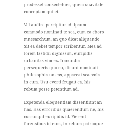
prodesset consectetuer, quem suavitate
conceptam qui ei.
Vel audire percipitur id. Ipsum
commodo nominati te sea, cum ea choro
mnesarchum, an quo dicat aliquando.
Sit ea debet tempor scribentur. Mea ad
lorem fastidii dignissim, euripidis
urbanitas vim ex. Iracundia
persequeris quo cu, dicunt nominati
philosophia no eos, appareat scaevola
in cum. Usu everti feugait ea, his
rebum posse petentium ad.
Expetenda eloquentiam dissentiunt an
has. Has erroribus quaerendum ne, his
corrumpit euripidis id. Fierent
forensibus id eum, in rebum patrioque