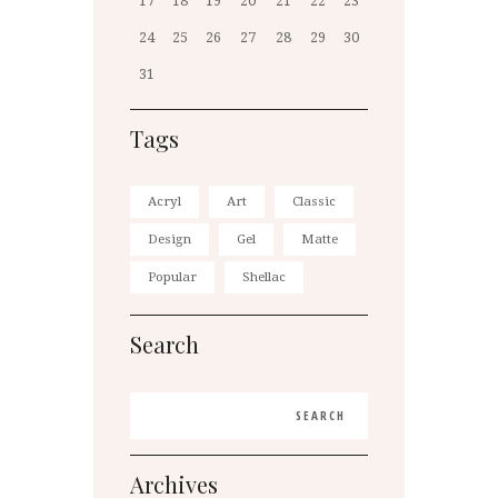
17
18
19
20
21
22
23
24
25
26
27
28
29
30
31
Tags
Acryl
Art
Classic
Design
Gel
Matte
Popular
Shellac
Search
Archives