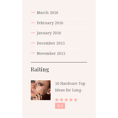
March
2016
February
2016
January
2016
December
2015
November
2015
Raiting
10 Hardcore Top
Ideas for Long-
Lasting Polish
4.5