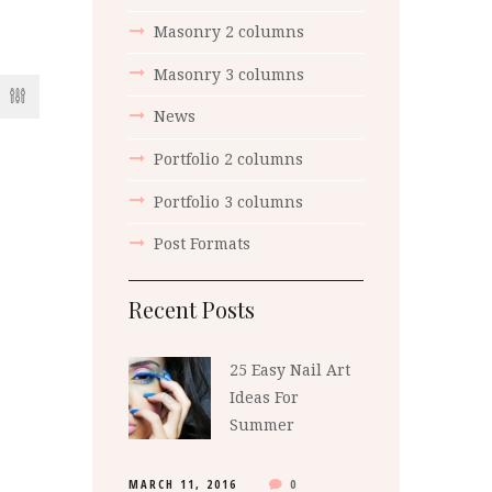
Masonry 2 columns
Masonry 3 columns
News
Portfolio 2 columns
Portfolio 3 columns
Post Formats
Recent Posts
25 Easy Nail Art
Ideas For
Summer
MARCH 11, 2016
0