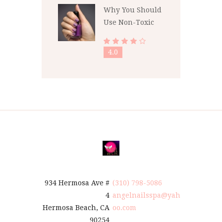
Why You Should
Use Non-Toxic
Nail Polish
4.0
934 Hermosa Ave #
(310) 798-5086
4
angelnailsspa@yah
Hermosa Beach, CA
oo.com
90254