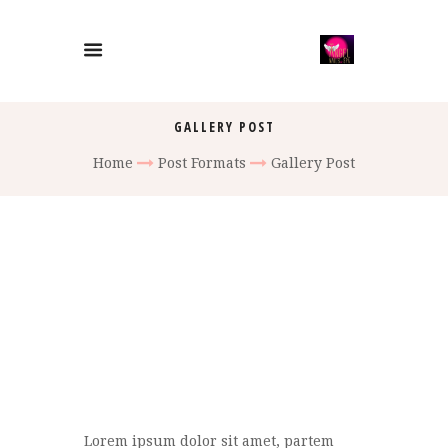
GALLERY POST
Home
Post Formats
Gallery Post
Lorem ipsum dolor sit amet, partem